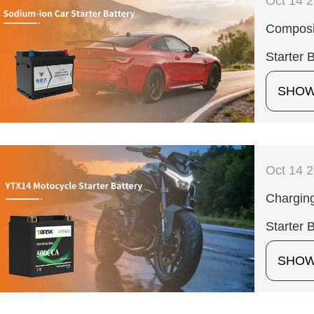
Oct 14 
Composit
Starter 
SHO
Oct 14 
Charging
Starter 
SHO