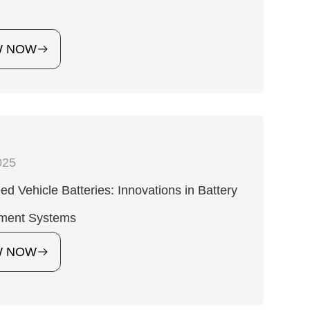
W NOW
025
d Vehicle Batteries: Innovations in Battery
ment Systems
W NOW