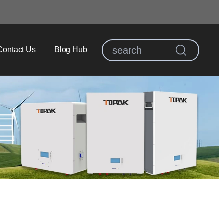
Contact Us
Blog Hub
E