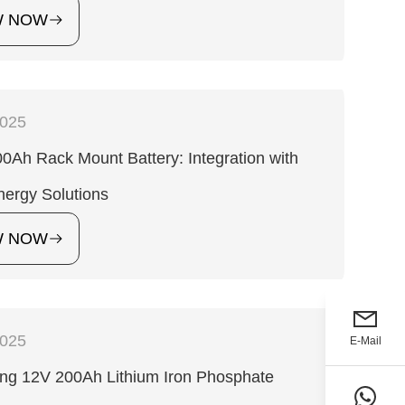
W NOW
2025
0Ah Rack Mount Battery: Integration with
ergy Solutions
W NOW
2025
E-Mail
ng 12V 200Ah Lithium Iron Phosphate