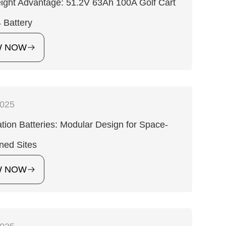
ight Advantage: 51.2V 63Ah 100A Golf Cart
 Battery
W NOW
2025
tion Batteries: Modular Design for Space-
ned Sites
W NOW