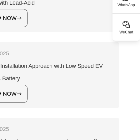
with Lead-Acid
WhatsApp
W NOW
WeChat
2025
Installation Approach with Low Speed EV
 Battery
W NOW
2025