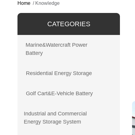
Home
/
Knowledge
CATEGORIES
Marine&Watercraft Power
Battery
Residential Energy Storage
Golf Cart&E-Vehicle Battery
Industrial and Commercial
Energy Storage System