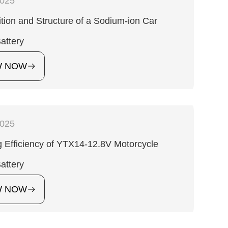
2025
ion and Structure of a Sodium-ion Car
Battery
W NOW
2025
 Efficiency of YTX14-12.8V Motorcycle
Battery
W NOW