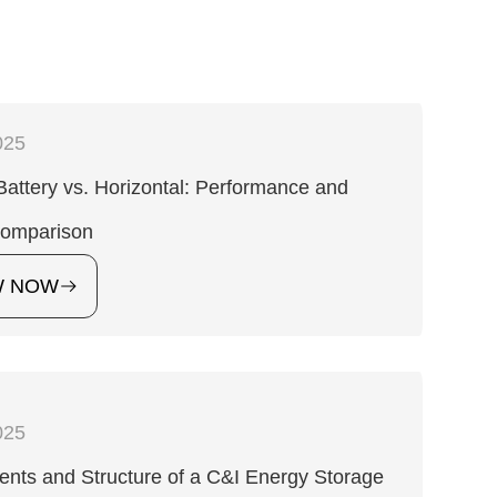
025
 Battery vs. Horizontal: Performance and
Comparison
W NOW
025
nts and Structure of a C&I Energy Storage