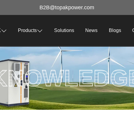
B2B@topakpower.com
K
Products
Solutions
News
Blogs
KNOWLEDG