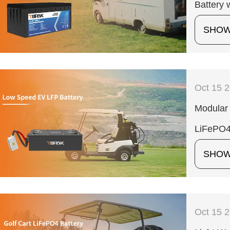
Battery 
SHO
Oct 15 
Modular 
LiFePO4
SHO
Oct 15 