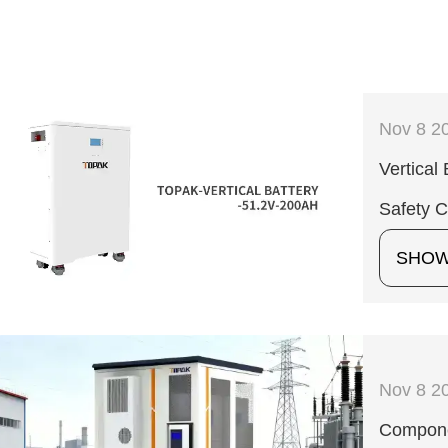
Nov 8 2
Vertical
Safety 
SHO
Nov 8 2
Compone