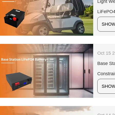
Light We
LiFePO4
SHO
Oct 15 
Base Sta
Constrai
SHO