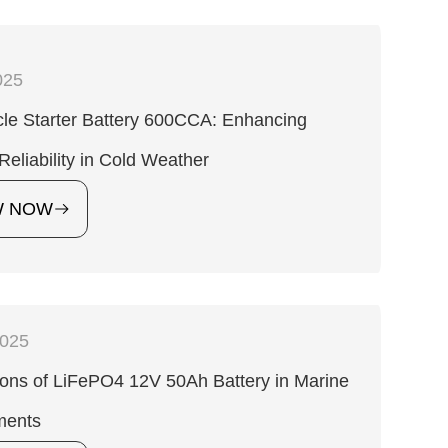
025
le Starter Battery 600CCA: Enhancing
 Reliability in Cold Weather
W NOW
2025
ions of LiFePO4 12V 50Ah Battery in Marine
ments