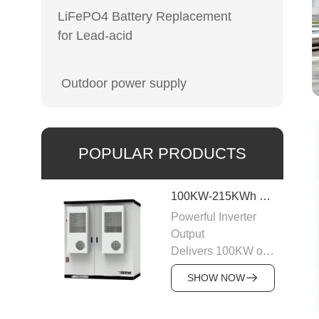
LiFePO4 Battery Replacement
for Lead-acid
Outdoor power supply
POPULAR PRODUCTS
100KW-215KWh C&I Energy Storage System
Powerful Inverter
Output
Delivers 100KW of
AC output with a
SHOW NOW
400VAC rating,
ensuring stable