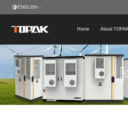
ENGLISH
Home
About TOPA