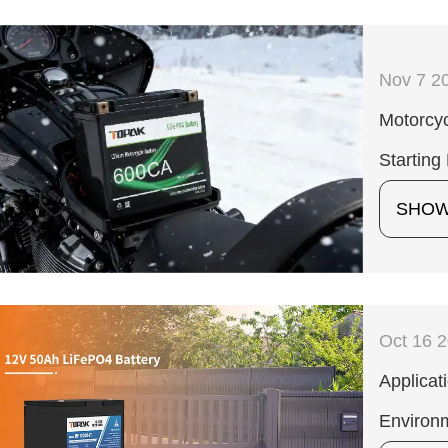
Nov 7 2
Motorcyc
Starting
SHO
Oct 16 
Applicat
Environ