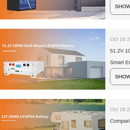
SHO
Oct 16 
51.2V 10
Smart En
SHO
Oct 16 
Compari