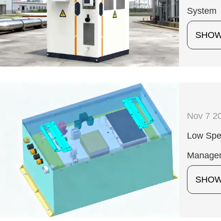
System
SHO
Nov 7 2
Low Spee
Manage
SHO