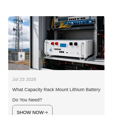
Jul 23 2026
What Capacity Rack Mount Lithium Battery
Do You Need?
SHOW NOW