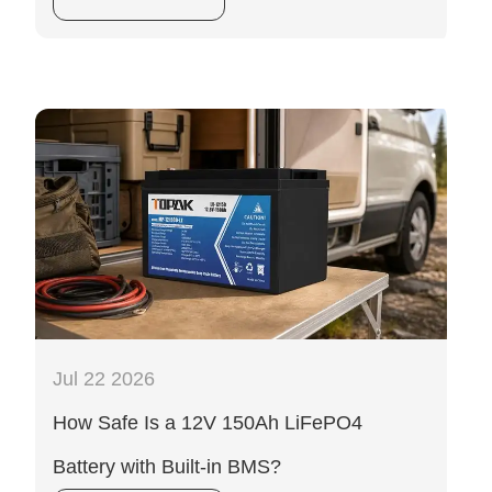
Jul 22 2026
How Safe Is a 12V 150Ah LiFePO4
Battery with Built-in BMS?