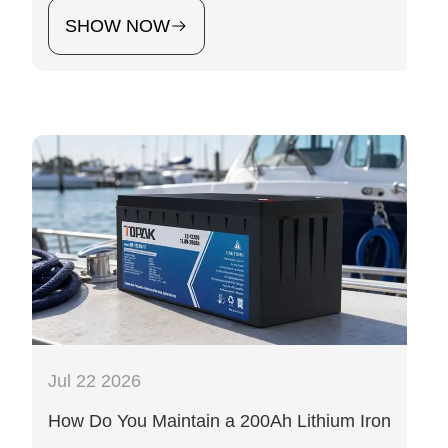
SHOW NOW
Jul 22 2026
How Do You Maintain a 200Ah Lithium Iron