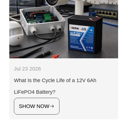
Jul 23 2026
What Is the Cycle Life of a 12V 6Ah
LiFePO4 Battery?
SHOW NOW