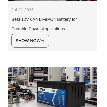
Jul 21 2026
Best 12V 6Ah LiFePO4 Battery for
Portable Power Applications
SHOW NOW