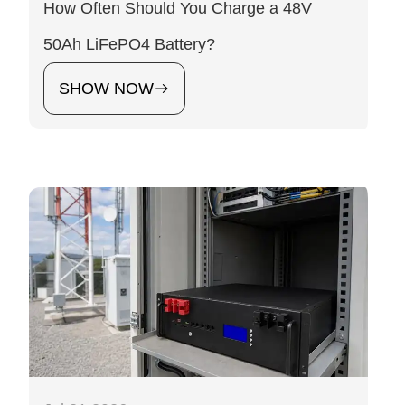
How Often Should You Charge a 48V
50Ah LiFePO4 Battery?
SHOW NOW