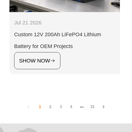
Jul 21 2026
Custom 12V 200Ah LiFePO4 Lithium
Battery for OEM Projects
SHOW NOW
1
2
3
4
33