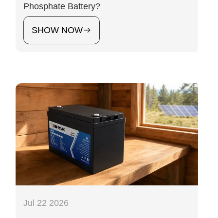
Phosphate Battery?
SHOW NOW
Jul 22 2026