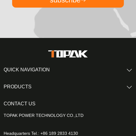
QUICK NAVIGATION
PRODUCTS
CONTACT US
TOPAK POWER TECHNOLOGY CO.,LTD
Headquarters Tel.: +86 189 2833 4130