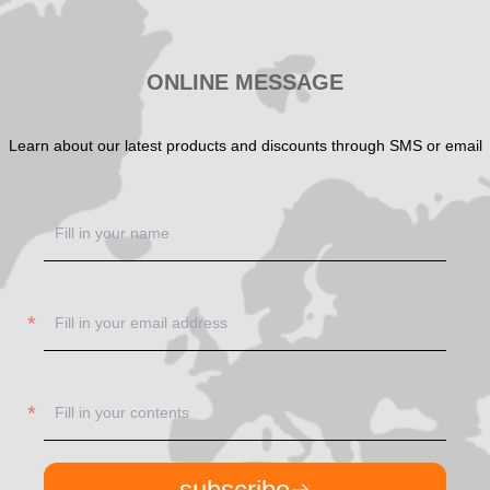
ONLINE MESSAGE
Learn about our latest products and discounts through SMS or email
subscribe