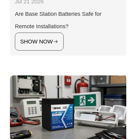
Jul 21 2026
Are Base Station Batteries Safe for
Remote Installations?
SHOW NOW