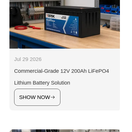
Jul 29 2026
Commercial-Grade 12V 200Ah LiFePO4
Lithium Battery Solution
SHOW NOW