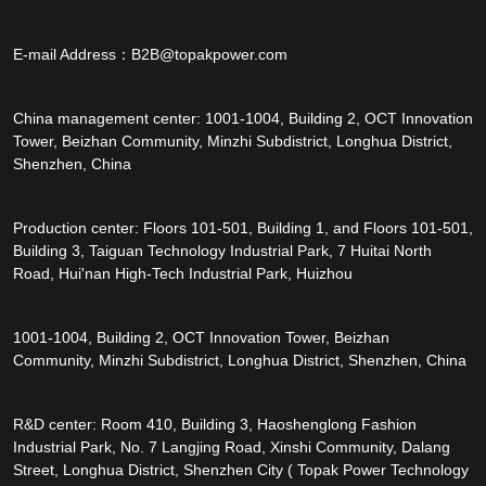
E-mail Address：
B2B@topakpower.com
China management center: 1001-1004, Building 2, OCT Innovation
Tower, Beizhan Community, Minzhi Subdistrict, Longhua District,
Shenzhen, China
Production center: Floors 101-501, Building 1, and Floors 101-501,
Building 3, Taiguan Technology Industrial Park, 7 Huitai North
Road, Hui'nan High-Tech Industrial Park, Huizhou
1001-1004, Building 2, OCT Innovation Tower, Beizhan
Community, Minzhi Subdistrict, Longhua District, Shenzhen, China
R&D center: Room 410, Building 3, Haoshenglong Fashion
Industrial Park, No. 7 Langjing Road, Xinshi Community, Dalang
Street, Longhua District, Shenzhen City ( Topak Power Technology