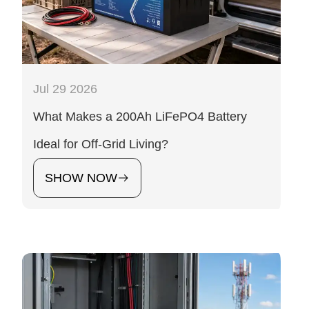
Jul 29 2026
What Makes a 200Ah LiFePO4 Battery
Ideal for Off-Grid Living?
SHOW NOW