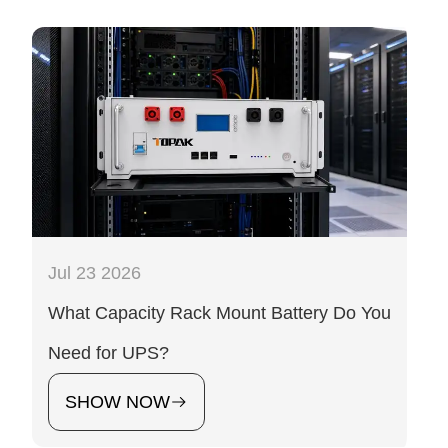
Jul 23 2026
What Capacity Rack Mount Battery Do You
Need for UPS?
SHOW NOW