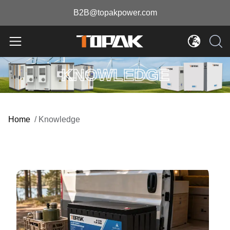
B2B@topakpower.com
KNOWLEDGE
Home
/
Knowledge