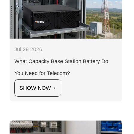
Jul 29 2026
What Capacity Base Station Battery Do
You Need for Telecom?
SHOW NOW